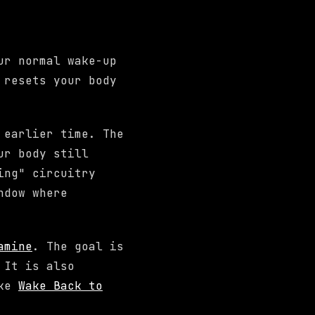
ur normal wake-up
 resets your body
 earlier time. The
ur body still
ing" circuitry
ndow where
amine
. The goal is
 It is also
ike
Wake Back to