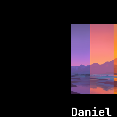
Daniel