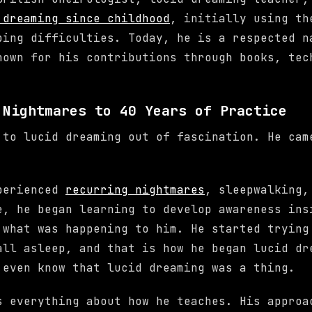
 dreaming since childhood
, initially using th
ping difficulties. Today, he is a respected n
nown for his contributions through books, tec
 Nightmares to 40 Years of Practice
 to lucid dreaming out of fascination. He cam
xperienced
recurring nightmares
, sleepwalking,
e, he began learning to develop awareness ins
 what was happening to him. He started trying
all asleep, and that is how he began lucid dr
 even know that lucid dreaming was a thing.
s everything about how he teaches. His approa