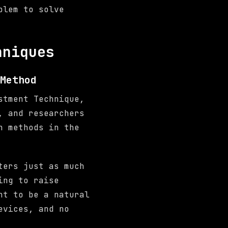
blem to solve
hniques
Method
stment Technique,
, and researchers
n methods in the
ters just as much
ing to raise
nt to be a natural
evices, and no