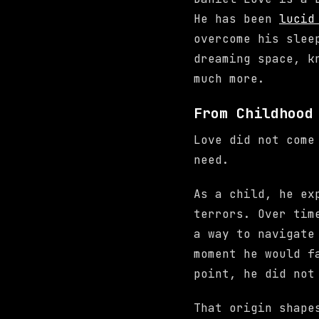
He has been
lucid
overcome his slee
dreaming space, k
much more.
From Childhood
Love did not come
need.
As a child, he e
terrors. Over tim
a way to navigate
moment he would f
point, he did not
That origin shape