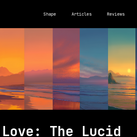
Shape
Articles
Reviews
 Love: The Lucid