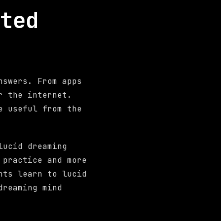
ted
nswers. From apps
r the internet.
e useful from the
lucid dreaming
 practice and more
nts learn to lucid
dreaming mind