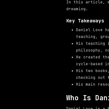
In this article, 
dreaming.
Key Takeaways
Daniel Love h
teaching, gro
His teaching
philosophy, n
He created th
cycle-based i
His two book
checking out 
His main reso
Who Is Dan
Daniel Love is a 