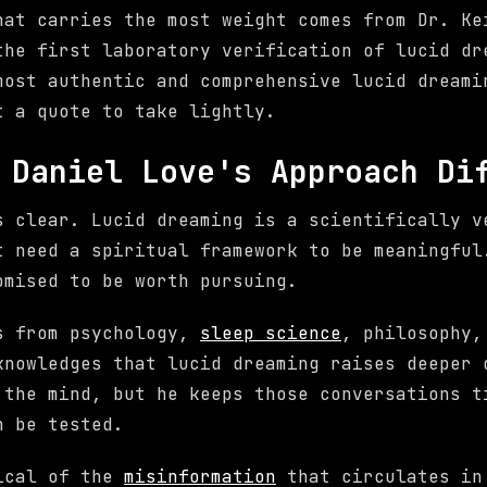
hat carries the most weight comes from Dr. Ke
the first laboratory verification of lucid dr
most authentic and comprehensive lucid dreami
t a quote to take lightly.
 Daniel Love's Approach Di
s clear. Lucid dreaming is a scientifically v
t need a spiritual framework to be meaningful
omised to be worth pursuing.
s from psychology,
sleep science
, philosophy,
knowledges that lucid dreaming raises deeper 
 the mind, but he keeps those conversations t
n be tested.
tical of the
misinformation
that circulates in