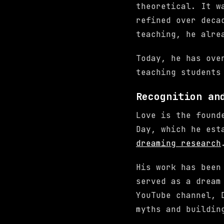
theoretical. It w
refined over deca
teaching, he alre
Today, he has ove
teaching students
Recognition an
Love is the found
Day, which he est
dreaming research
His work has been
served as a dream
YouTube channel, 
myths and buildin