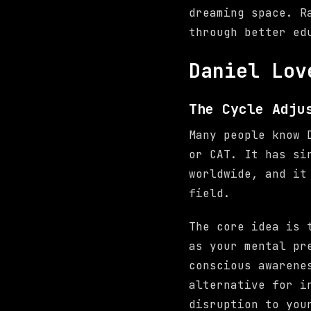
dreaming space. R
through better ed
Daniel Lov
The Cycle Adju
Many people know 
or CAT. It has si
worldwide, and it
field.
The core idea is 
as your mental pr
conscious awaren
alternative for i
disruption to you