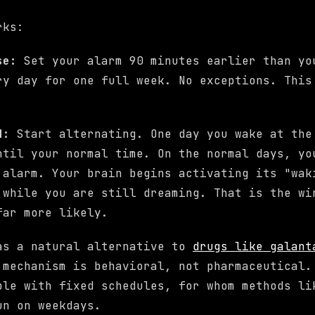
rks:
ase:
Set your alarm 90 minutes earlier than yo
ry day for one full week. No exceptions. This
d:
Start alternating. One day you wake at the
ntil your normal time. On the normal days, yo
 alarm. Your brain begins activating its "wak
 while you are still dreaming. That is the wi
far more likely.
as a natural alternative to
drugs like galant
 mechanism is behavioral, not pharmaceutical.
ple with fixed schedules, for whom methods l
n on weekdays.