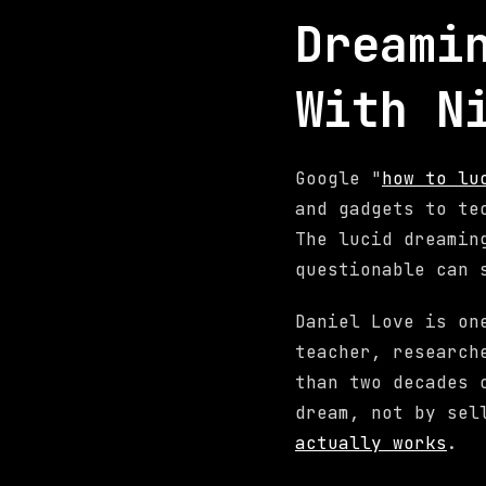
Dreami
With N
Google "
how to lu
and gadgets to te
The lucid dreamin
questionable can 
Daniel Love is on
teacher, research
than two decades 
dream, not by sel
actually works
.