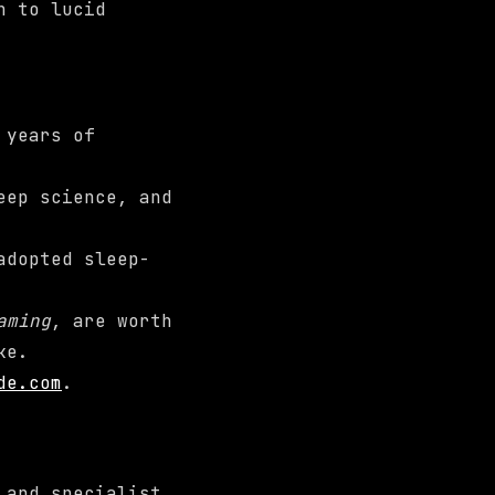
h to lucid
 years of
eep science, and
adopted sleep-
aming
, are worth
ke.
de.com
.
 and specialist.