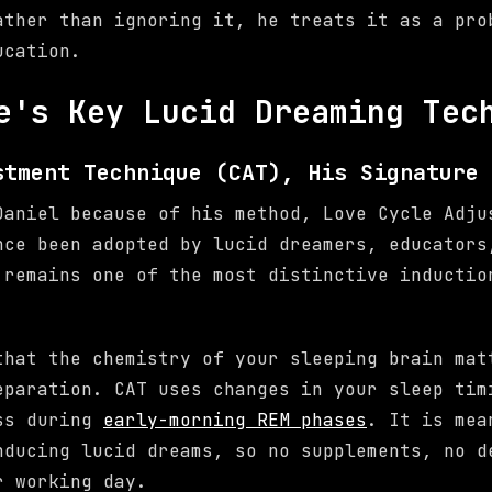
ather than ignoring it, he treats it as a pro
ucation.
e's Key Lucid Dreaming Tec
stment Technique (CAT), His Signature 
Daniel because of his method, Love Cycle Adju
nce been adopted by lucid dreamers, educators
 remains one of the most distinctive inductio
that the chemistry of your sleeping brain mat
eparation. CAT uses changes in your sleep tim
ess during
early-morning REM phases
. It is mea
nducing lucid dreams, so no supplements, no d
r working day.