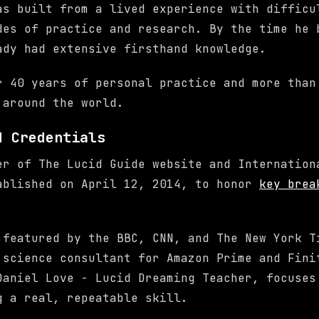
as built from a lived experience with difficu
des of practice and research. By the time he 
ady had extensive firsthand knowledge.
r 40 years of personal practice and more than
 around the world.
d Credentials
er of The Lucid Guide website and Internation
ablished on April 12, 2014, to honor
key brea
.
 featured by the BBC, CNN, and The New York T
 science consultant for Amazon Prime and Fini
Daniel Love - Lucid Dreaming Teacher, focuses
g a real, repeatable skill.