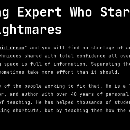
ng Expert Who Star
ightmares
cid dream
" and you will find no shortage of a
chniques shared with total confidence all ove
g space is full of information. Separating th
sometimes take more effort than it should.
e of the people working to fix that. He is a 
er, and author with over 40 years of personal
of teaching. He has helped thousands of stude
ling shortcuts, but by teaching them how the 