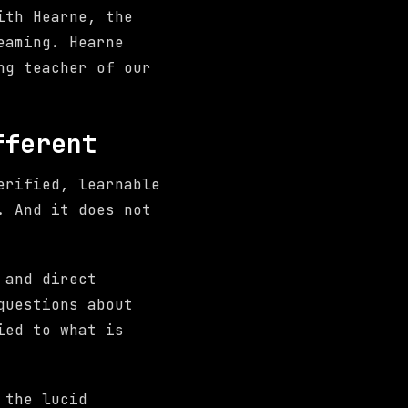
ith Hearne, the
eaming. Hearne
ng teacher of our
fferent
erified, learnable
. And it does not
 and direct
questions about
ied to what is
 the lucid