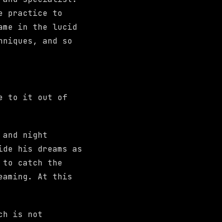
e practice to
ame in the lucid
hniques, and so
e to it out of
 and night
ide his dreams as
 to catch the
eaming. At this
ch is not