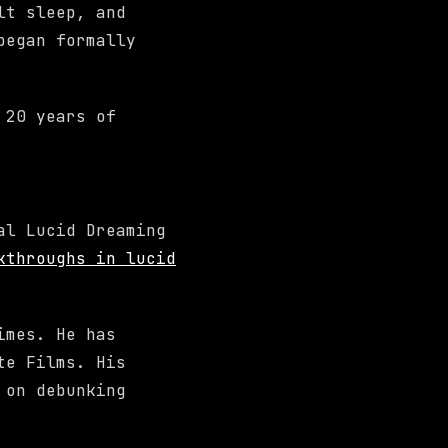
lt sleep, and
began formally
 20 years of
al Lucid Dreaming
kthroughs in lucid
imes. He has
te Films. His
 on debunking