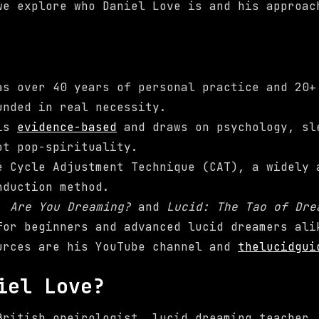
we explore who Daniel Love is and his approac
as over 40 years of personal practice and 20+
unded in real necessity.
 is
evidence-based
and draws on psychology, sl
ot pop-spirituality.
e Cycle Adjustment Technique (CAT), a widely 
nduction method.
s,
Are You Dreaming?
and
Lucid: The Tao of Dre
for beginners and advanced lucid dreamers ali
urces are his YouTube channel and
thelucidgui
iel Love?
British oneirologist, lucid dreaming teacher,