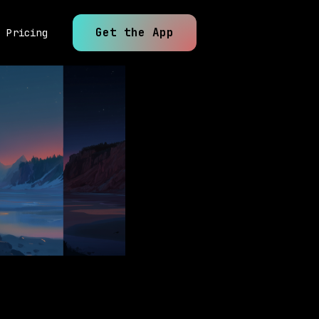
Get the App
Pricing