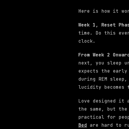
Here is how it wo
Week 1, Reset Ph
time. Do this eve
clock.
From Week 2 Onwar
next, you sleep u
expects the early
during REM sleep,
lucidity becomes 
Love designed it 
the same, but the
practical for peo
Bed
are hard to ru