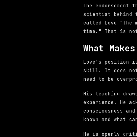
The endorsement t
scientist behind 
called Love "the 
time." That is no
What Makes
Love's position i
skill. It does no
need to be overpr
His teaching draw
experience. He ac
consciousness and
known and what ca
He is openly cri